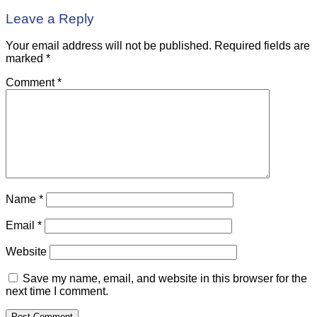
Leave a Reply
Your email address will not be published.
Required fields are
marked
*
Comment
*
Name
*
Email
*
Website
Save my name, email, and website in this browser for the
next time I comment.