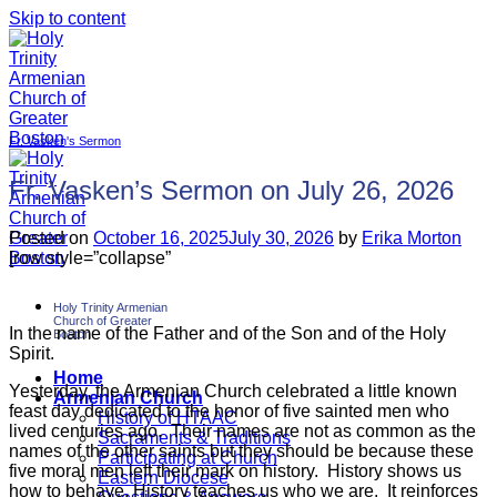
Skip to content
Fr. Vasken's Sermon
Fr. Vasken’s Sermon on July 26, 2026
Posted on
October 16, 2025
July 30, 2026
by
Erika Morton
[row style=”collapse”
Holy Trinity Armenian
Church of Greater
In the name of the Father and of the Son and of the Holy
Boston
Spirit.
Home
Yesterday, the Armenian Church celebrated a little known
Armenian Church
feast day dedicated to the honor of five sainted men who
History of HTAAC
lived centuries ago. Their names are not as common as the
Sacraments & Traditions
names of the other saints but they should be because these
Participating at Church
five moral men left their mark on history. History shows us
Eastern Diocese
how to behave. History teaches us who we are. It reinforces