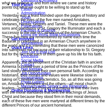
Questions & Answers
what we believe in and from where we came and history
Your Parish
points out what we ought to be willing to stand up for.
Pastor
Administration
Yesterday was a feast founded upon the pages of history and
Youth
celebrates the lives of the five men named Aristakes,
Organizations
Vertanes, Hoosig, Grigoris and Taniel. These men were the
Publications
sons and grandsons of St. Gregory the Illuminator and each a
Facilities & Grounds
successor to the title of Catholicos of the Armenian Church.
Living the Word: Bible Discussions
These five men are remembered by name each time the
Get Involved
Badarak is celebrated in an Armenian Church anywhere in
Volunteering
the world and it is interesting that these men were canonized
Quick Links
into sainthood not because of their relationship to St. Gregory
Join Our E-mail List!
but for the fact that each of them gave up his life for his faith.
Directions
Social Media
Apparently, the development of the Christian faith in ancient
Contact
Armenia occurred over a period of time as the Princes of the
Hall Rentals
land slowly developed their own personal faith. According to
Job Opportunities
historians, their morals and values were likewise slow in
Scholarships
taking on Christian characteristics. So, as all this was going
Photo Gallery
on, Aristakes, Vertanes and the others—all moral church
Massachusetts Senior Care Resources
leaders—pushed the Princes of Armenia to live their lives
Online Donations & Membership
with the moral standards that befit the teachings of Jesus
Christ and because they stood firm in their moral demands,
each of these five men were martyred at different times by the
different Princes of our ancient homeland.