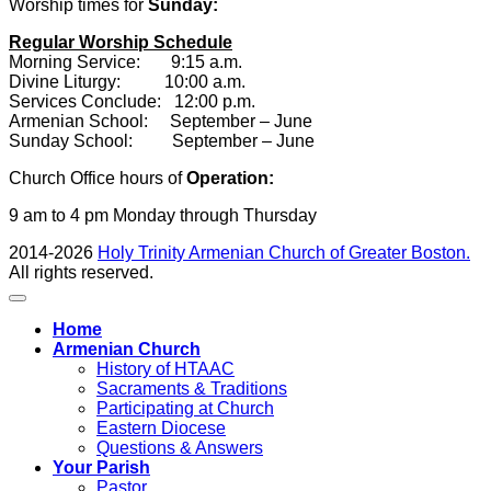
Worship times for
Sunday:
Regular Worship Schedule
Morning Service: 9:15 a.m.
Divine Liturgy: 10:00 a.m.
Services Conclude: 12:00 p.m.
Armenian School: September – June
Sunday School: September – June
Church Office hours of
Operation:
9 am to 4 pm Monday through Thursday
2014-2026
Holy Trinity Armenian Church of Greater Boston.
All rights reserved.
Home
Armenian Church
History of HTAAC
Sacraments & Traditions
Participating at Church
Eastern Diocese
Questions & Answers
Your Parish
Pastor