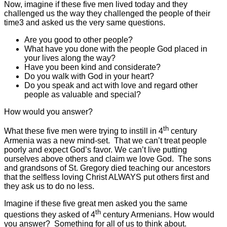
Now, imagine if these five men lived today and they
challenged us the way they challenged the people of their
time3 and asked us the very same questions.
Are you good to other people?
What have you done with the people God placed in
your lives along the way?
Have you been kind and considerate?
Do you walk with God in your heart?
Do you speak and act with love and regard other
people as valuable and special?
How would you answer?
th
What these five men were trying to instill in 4
century
Armenia was a new mind-set. That we can’t treat people
poorly and expect God’s favor. We can’t live putting
ourselves above others and claim we love God. The sons
and grandsons of St. Gregory died teaching our ancestors
that the selfless loving Christ ALWAYS put others first and
they ask us to do no less.
Imagine if these five great men asked you the same
th
questions they asked of 4
century Armenians. How would
you answer? Something for all of us to think about.