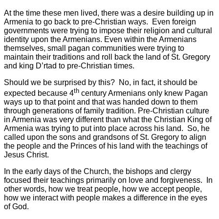
At the time these men lived, there was a desire building up in
Armenia to go back to pre-Christian ways. Even foreign
governments were trying to impose their religion and cultural
identity upon the Armenians. Even within the Armenians
themselves, small pagan communities were trying to
maintain their traditions and roll back the land of St. Gregory
and king D’rtad to pre-Christian times.
Should we be surprised by this? No, in fact, it should be
th
expected because 4
century Armenians only knew Pagan
ways up to that point and that was handed down to them
through generations of family tradition. Pre-Christian culture
in Armenia was very different than what the Christian King of
Armenia was trying to put into place across his land. So, he
called upon the sons and grandsons of St. Gregory to align
the people and the Princes of his land with the teachings of
Jesus Christ.
In the early days of the Church, the bishops and clergy
focused their teachings primarily on love and forgiveness. In
other words, how we treat people, how we accept people,
how we interact with people makes a difference in the eyes
of God.