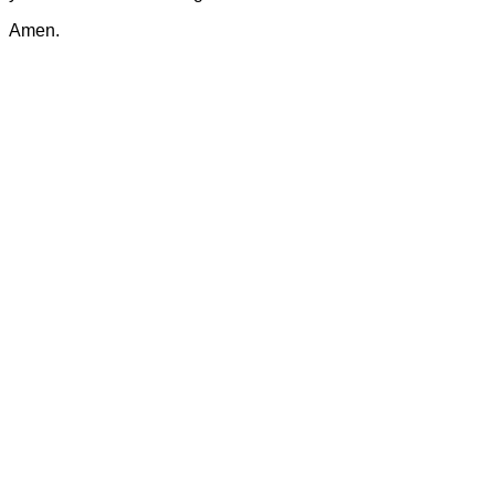
Amen.