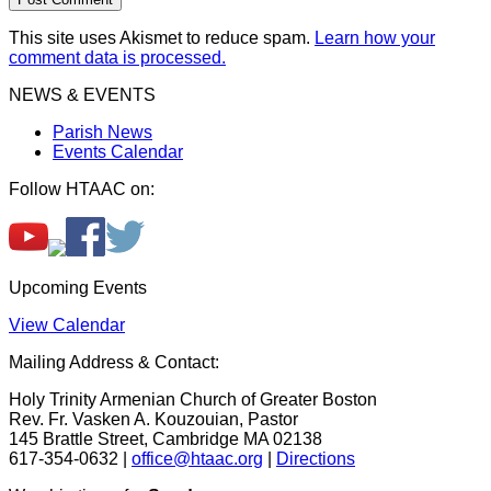
This site uses Akismet to reduce spam.
Learn how your
comment data is processed.
NEWS & EVENTS
Parish News
Events Calendar
Follow HTAAC on:
Upcoming Events
View Calendar
Mailing Address & Contact:
Holy Trinity Armenian Church of Greater Boston
Rev. Fr. Vasken A. Kouzouian, Pastor
145 Brattle Street, Cambridge MA 02138
617-354-0632 |
office@htaac.org
|
Directions