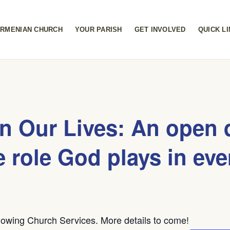
RMENIAN CHURCH
YOUR PARISH
GET INVOLVED
QUICK L
in Our Lives: An open 
e role God plays in eve
owing Church Services. More details to come!