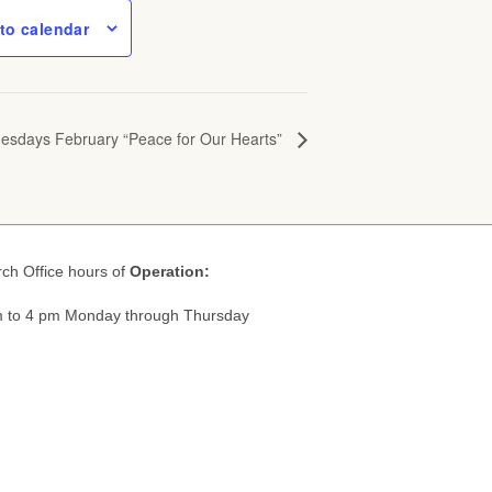
to calendar
nesdays February “Peace for Our Hearts”
ch Office hours of
Operation:
 to 4 pm Monday through Thursday