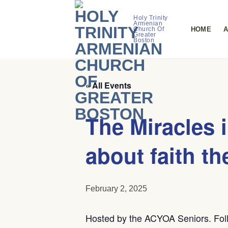
Skip
to
Holy Trinity
Armenian
HOME
A
Church Of
content
Greater
Boston
« All Events
The Miracles 
about faith th
February 2, 2025
Hosted by the ACYOA Seniors. Foll