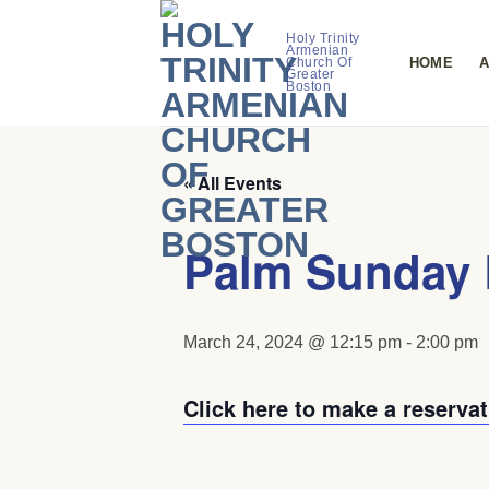
Skip
to
Holy Trinity
Armenian
HOME
A
Church Of
content
Greater
Boston
« All Events
Palm Sunday 
March 24, 2024 @ 12:15 pm
-
2:00 pm
Click here to make a reservat