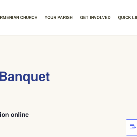
RMENIAN CHURCH
YOUR PARISH
GET INVOLVED
QUICK L
Banquet
ion online