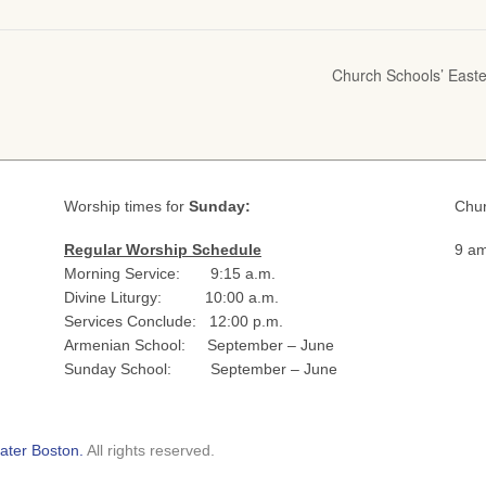
Church Schools’ Easte
Worship times for
Sunday:
Chur
Regular Worship Schedule
9 am
Morning Service: 9:15 a.m.
Divine Liturgy: 10:00 a.m.
Services Conclude: 12:00 p.m.
Armenian School: September – June
Sunday School: September – June
ater Boston.
All rights reserved.