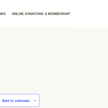
INKS
ONLINE DONATIONS & MEMBERSHIP
Add to calendar