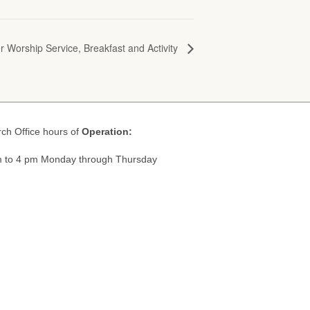
r Worship Service, Breakfast and Activity
ch Office hours of
Operation:
 to 4 pm Monday through Thursday