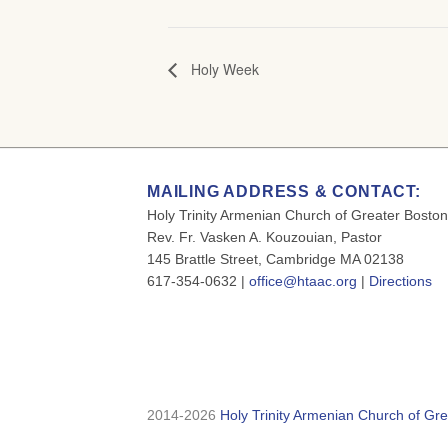
Holy Week
MAILING ADDRESS & CONTACT:
Holy Trinity Armenian Church of Greater Boston
Rev. Fr. Vasken A. Kouzouian, Pastor
145 Brattle Street, Cambridge MA 02138
617-354-0632 |
office@htaac.org
|
Directions
2014-2026
Holy Trinity Armenian Church of Gre