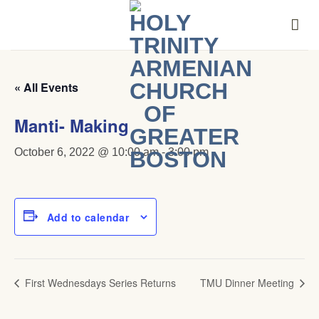
Skip
to
content
« All Events
Manti- Making
October 6, 2022 @ 10:00 am
-
3:00 pm
Add to calendar
First Wednesdays Series Returns
TMU Dinner Meeting