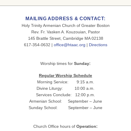
MAILING ADDRESS & CONTACT:
Holy Trinity Armenian Church of Greater Boston
Rev. Fr. Vasken A. Kouzouian, Pastor
145 Brattle Street, Cambridge MA 02138
617-354-0632 |
office@htaac.org
|
Directions
Worship times for
Sunday:
Regular Worship Schedule
Morning Service: 9:15 a.m.
Divine Liturgy: 10:00 a.m.
Services Conclude: 12:00 p.m.
Armenian School: September – June
Sunday School: September – June
Church Office hours of
Operation: