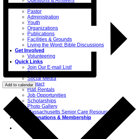
Questions & Answers
Your Parish
Pastor
Administration
Youth
Organizations
Publications
Facilities & Grounds
Living the Word: Bible Discussions
Get Involved
Volunteering
Quick Links
Join Our E-mail List!
Directions
Social Media
Contact
Add to calendar
Hall Rentals
Job Opportunities
Scholarships
Photo Gallery
Massachusetts Senior Care Resources
Online Donations & Membership