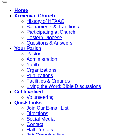
Home
Armenian Church
History of HTAAC
Sacraments & Traditions
Participating at Church
Eastern Diocese
Questions & Answers
Your Parish
Pastor
Administration
Youth
Organizations
Publications
Facilities & Grounds
Living the Word: Bible Discussions
Get Involved
Volunteering
Quick Links
Join Our E-mail List!
Directions
Social Media
Contact
Hall Rentals