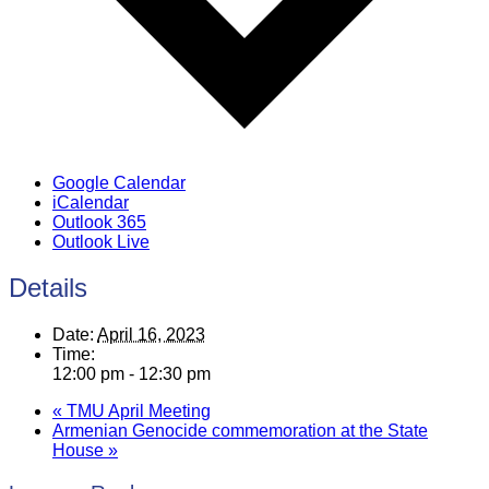
Google Calendar
iCalendar
Outlook 365
Outlook Live
Details
Date:
April 16, 2023
Time:
12:00 pm - 12:30 pm
«
TMU April Meeting
Armenian Genocide commemoration at the State
House
»