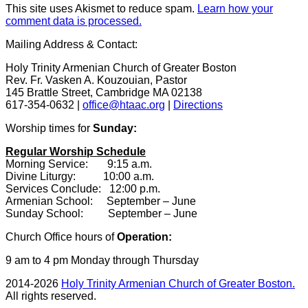
This site uses Akismet to reduce spam.
Learn how your
comment data is processed.
Mailing Address & Contact:
Holy Trinity Armenian Church of Greater Boston
Rev. Fr. Vasken A. Kouzouian, Pastor
145 Brattle Street, Cambridge MA 02138
617-354-0632 |
office@htaac.org
|
Directions
Worship times for
Sunday:
Regular Worship Schedule
Morning Service: 9:15 a.m.
Divine Liturgy: 10:00 a.m.
Services Conclude: 12:00 p.m.
Armenian School: September – June
Sunday School: September – June
Church Office hours of
Operation:
9 am to 4 pm Monday through Thursday
2014-2026
Holy Trinity Armenian Church of Greater Boston.
All rights reserved.