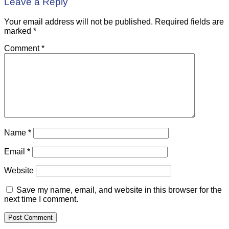
Leave a Reply
Your email address will not be published.
Required fields are
marked
*
Comment
*
Name
*
Email
*
Website
Save my name, email, and website in this browser for the
next time I comment.