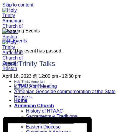
Skip to content
« All Events
This event has passed.
April Trinity Talks
April 16, 2023 @ 12:00 pm
-
12:30 pm
Holy Trinity Armenian
Church of Greater
«
TMU April Meeting
Boston
Armenian Genocide commemoration at the State
House
»
Home
Armenian Church
History of HTAAC
Sacraments & Traditions
Participating at Church
Eastern Diocese