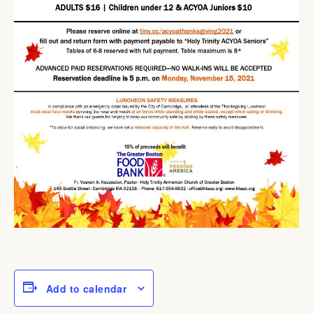
Add to calendar