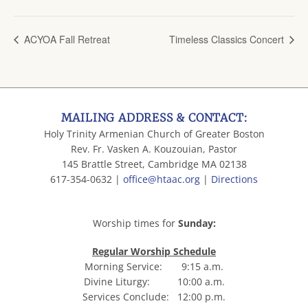
ACYOA Fall Retreat
Timeless Classics Concert
MAILING ADDRESS & CONTACT:
Holy Trinity Armenian Church of Greater Boston
Rev. Fr. Vasken A. Kouzouian, Pastor
145 Brattle Street, Cambridge MA 02138
617-354-0632 |
office@htaac.org
|
Directions
Worship times for
Sunday:
Regular Worship Schedule
Morning Service: 9:15 a.m.
Divine Liturgy: 10:00 a.m.
Services Conclude: 12:00 p.m.