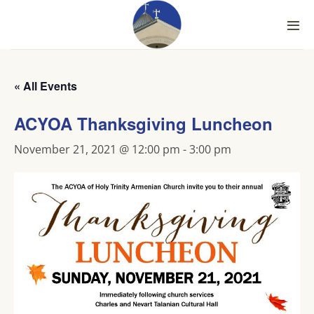
Skip
to
content
« All Events
ACYOA Thanksgiving Luncheon
November 21, 2021 @ 12:00 pm
-
3:00 pm