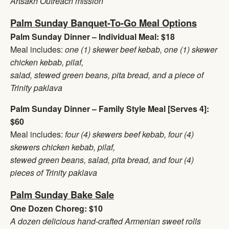
Artsakh Outreach mission
Palm Sunday Banquet-To-Go Meal Options
Palm Sunday Dinner – Individual Meal: $18
Meal includes:
one (1) skewer beef kebab, one (1) skewer
chicken kebab, pilaf,
salad, stewed green beans, pita bread, and a piece of
Trinity paklava
Palm Sunday Dinner – Family Style Meal [Serves 4]:
$60
Meal includes:
four (4) skewers beef kebab, four (4)
skewers chicken kebab, pilaf,
stewed green beans, salad, pita bread, and four (4)
pieces of Trinity paklava
Palm Sunday Bake Sale
One Dozen Choreg: $10
A dozen delicious hand-crafted Armenian sweet rolls