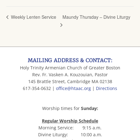
Maundy Thursday – Divine Liturgy
Weekly Lenten Service
MAILING ADDRESS & CONTACT:
Holy Trinity Armenian Church of Greater Boston
Rev. Fr. Vasken A. Kouzouian, Pastor
145 Brattle Street, Cambridge MA 02138
617-354-0632 |
office@htaac.org
|
Directions
Worship times for
Sunday:
Regular Worship Schedule
Morning Service: 9:15 a.m.
Divine Liturgy: 10:00 a.m.