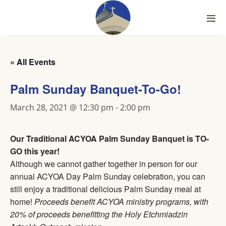
Skip
to
content
« All Events
Palm Sunday Banquet-To-Go!
March 28, 2021 @ 12:30 pm
-
2:00 pm
Our Traditional ACYOA Palm Sunday Banquet is TO-
GO this year!
Although we cannot gather together in person for our
annual ACYOA Day Palm Sunday celebration, you can
still enjoy a traditional delicious Palm Sunday meal at
home!
Proceeds benefit ACYOA ministry programs, with
20% of proceeds benefitting the Holy Etchmiadzin