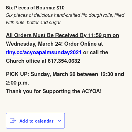
Six Pieces of Bourma: $10
Six pieces of delicious hand-crafted filo dough rolls, filled
with nuts, butter and sugar
All Orders Must Be Received By 11:59 pm on
Wednesday, March 24!
Order Online at
tiny.cc/acyoapalmsunday2021
or call the
Church office at 617.354.0632
PICK UP: Sunday, March 28 between 12:30 and
2:00 p.m.
Thank you for Supporting the ACYOA!
Add to calendar