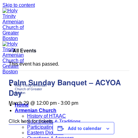
Skip to content
« All Events
This event has passed.
Palm Sunday Banquet – ACYOA
Holy Trinity Armenian
Church of Greater
Day
Boston
March 29 @ 12:00 pm
-
3:00 pm
Home
Armenian Church
History of HTAAC
Click here for tickets
Sacraments & Traditions
Participating at Church
Add to calendar
Eastern Diocese