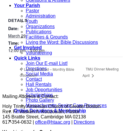
Questions & Answers
Your Parish
Pastor
Administration
DETAILS
Youth
Organizations
Date:
Publications
March 29
Facilities & Grounds
Living the Word: Bible Discussions
Time:
Get Involved
12:00 pm - 3:00 pm
Volunteering
Quick Links
Join Our E-mail List!
Directions
TMU Dinner Meeting
Living the Word – Monthly Bible
Social Media
discussion
April
Contact
Hall Rentals
Job Opportunities
Scholarships
Mailing Address & Contact:
Photo Gallery
Massachusetts Senior Care Resources
Holy Trinity Armenian Church of Greater Boston
Online Donations & Membership
Rev. Fr. Vasken A. Kouzouian, Pastor
145 Brattle Street, Cambridge MA 02138
617-354-0632 |
office@htaac.org
|
Directions