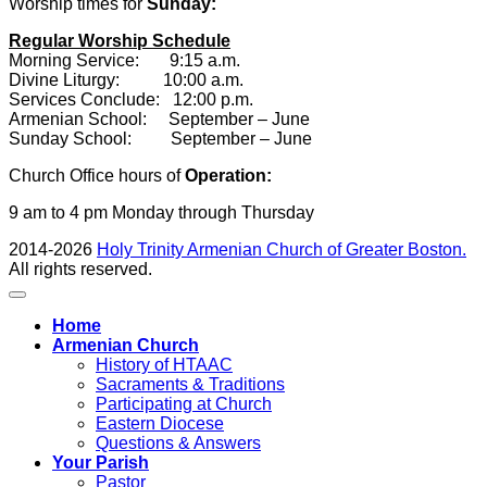
Worship times for
Sunday:
Regular Worship Schedule
Morning Service: 9:15 a.m.
Divine Liturgy: 10:00 a.m.
Services Conclude: 12:00 p.m.
Armenian School: September – June
Sunday School: September – June
Church Office hours of
Operation:
9 am to 4 pm Monday through Thursday
2014-2026
Holy Trinity Armenian Church of Greater Boston.
All rights reserved.
Home
Armenian Church
History of HTAAC
Sacraments & Traditions
Participating at Church
Eastern Diocese
Questions & Answers
Your Parish
Pastor