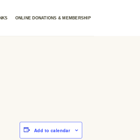
INKS
ONLINE DONATIONS & MEMBERSHIP
Add to calendar