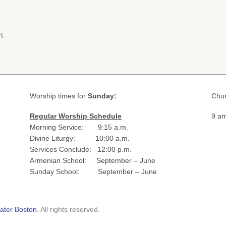
t
Worship times for
Sunday:
Chur
Regular Worship Schedule
9 am
Morning Service: 9:15 a.m.
Divine Liturgy: 10:00 a.m.
Services Conclude: 12:00 p.m.
Armenian School: September – June
Sunday School: September – June
ater Boston.
All rights reserved.