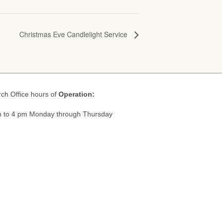
Christmas Eve Candlelight Service
ch Office hours of
Operation:
 to 4 pm Monday through Thursday