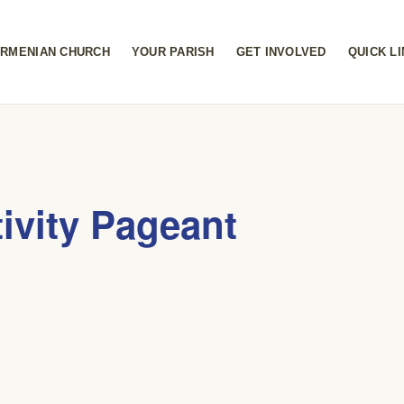
RMENIAN CHURCH
YOUR PARISH
GET INVOLVED
QUICK L
ivity Pageant