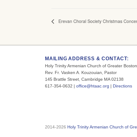
Erevan Choral Society Christmas Concer
MAILING ADDRESS & CONTACT:
Holy Trinity Armenian Church of Greater Boston
Rev. Fr. Vasken A. Kouzouian, Pastor
145 Brattle Street, Cambridge MA 02138
617-354-0632 |
office@htaac.org
|
Directions
2014-2026
Holy Trinity Armenian Church of Gre