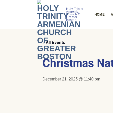
Skip
to
Holy Trinity
Armenian
HOME
A
Church Of
content
Greater
Boston
« All Events
Christmas Nat
December 21, 2025 @ 11:40 pm