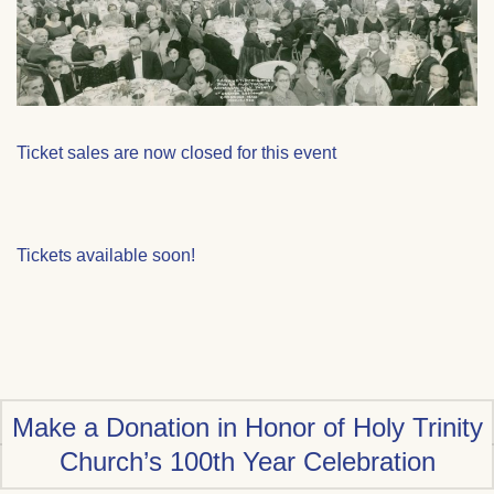
Ticket sales are now closed for this event
Tickets available soon!
Make a Donation in Honor of Holy Trinity
Church’s 100th Year Celebration