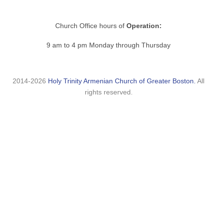
Church Office hours of
Operation:
9 am to 4 pm Monday through Thursday
2014-2026
Holy Trinity Armenian Church of Greater Boston.
All
rights reserved.