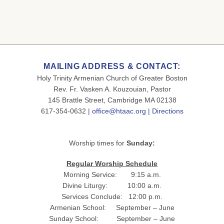
MAILING ADDRESS & CONTACT:
Holy Trinity Armenian Church of Greater Boston
Rev. Fr. Vasken A. Kouzouian, Pastor
145 Brattle Street, Cambridge MA 02138
617-354-0632 |
office@htaac.org
|
Directions
Worship times for
Sunday:
Regular Worship Schedule
Morning Service: 9:15 a.m.
Divine Liturgy: 10:00 a.m.
Services Conclude: 12:00 p.m.
Armenian School: September – June
Sunday School: September – June