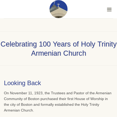
Skip
to
content
Celebrating 100 Years of Holy Trinity
Armenian Church
Looking Back
On November 11, 1923, the Trustees and Pastor of the Armenian
Community of Boston purchased their first House of Worship in
the city of Boston and formally established the Holy Trinity
Armenian Church.