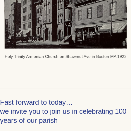
Holy Trinity Armenian Church on Shawmut Ave in Boston MA 1923
Fast forward to today…
we invite you to join us in celebrating 100
years of our parish