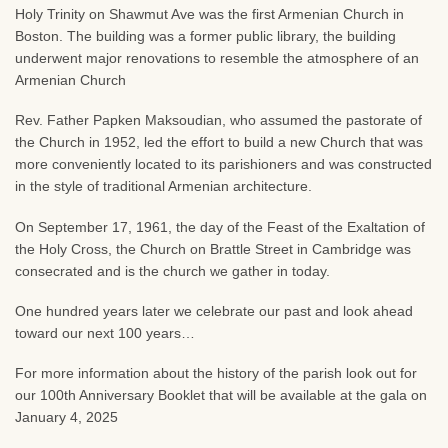
Holy Trinity on Shawmut Ave was the first Armenian Church in
Boston. The building was a former public library, the building
underwent major renovations to resemble the atmosphere of an
Armenian Church
Rev. Father Papken Maksoudian, who assumed the pastorate of
the Church in 1952, led the effort to build a new Church that was
more conveniently located to its parishioners and was constructed
in the style of traditional Armenian architecture.
On September 17, 1961, the day of the Feast of the Exaltation of
the Holy Cross, the Church on Brattle Street in Cambridge was
consecrated and is the church we gather in today.
One hundred years later we celebrate our past and look ahead
toward our next 100 years…
For more information about the history of the parish look out for
our 100th Anniversary Booklet that will be available at the gala on
January 4, 2025